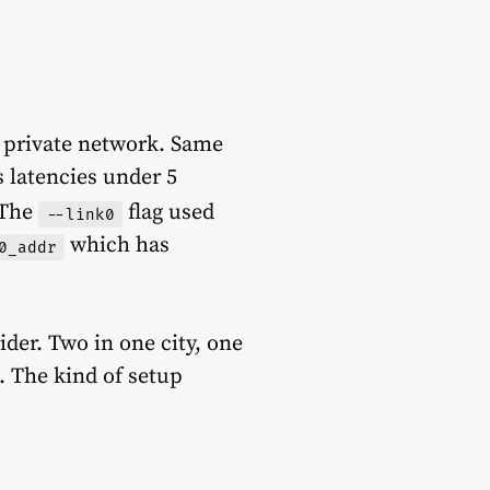
 private network. Same
 latencies under 5
The
flag used
--link0
which has
0_addr
ider. Two in one city, one
. The kind of setup