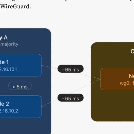
d WireGuard.