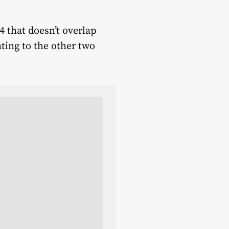
4 that doesn’t overlap
ting to the other two