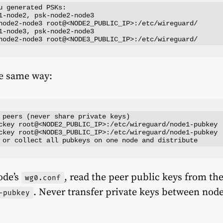
u generated PSKs:

1-node2, psk-node2-node3

node2-node3 root@<NODE2_PUBLIC_IP>:/etc/wireguard/

1-node3, psk-node2-node3

he same way:
 peers (never share private keys)

ckey root@<NODE2_PUBLIC_IP>:/etc/wireguard/node1-pubkey

ckey root@<NODE3_PUBLIC_IP>:/etc/wireguard/node1-pubkey

ode’s
, read the peer public keys from thes
wg0.conf
. Never transfer private keys between node
-pubkey