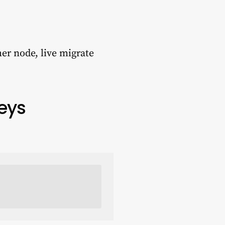
er node, live migrate
Keys