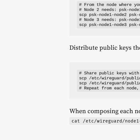
# From the node where yo
# Node 2 needs: psk-node
scp psk-node1-node2 psk-
# Node 3 needs: psk-node
Distribute public keys t
# Share public keys with
scp /etc/wireguard/publi
scp /etc/wireguard/publi
When composing each n
cat /etc/wireguard/node1