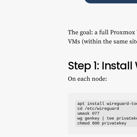
The goal: a full Proxmox
VMs (within the same site
Step 1: Insta
On each node:
apt install wireguard-too
cd /etc/wireguard

umask 077

wg genkey | tee privatek