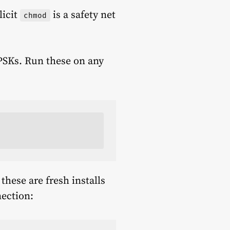
licit
is a safety net
chmod
 PSKs. Run these on any
 these are fresh installs
nection: