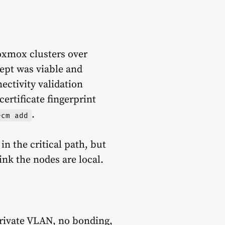
roxmox clusters over
ept was viable and
ectivity validation
ertificate fingerprint
.
ecm add
n the critical path, but
ink the nodes are local.
private VLAN, no bonding,