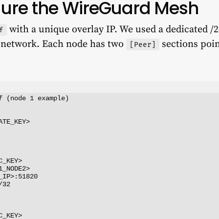
igure the WireGuard Mesh
with a unique overlay IP. We used a dedicated /2
f
r network. Each node has two
sections poin
[Peer]
f (node 1 example)

TE_KEY>

_KEY>

_NODE2>

IP>:51820

32

_KEY>
