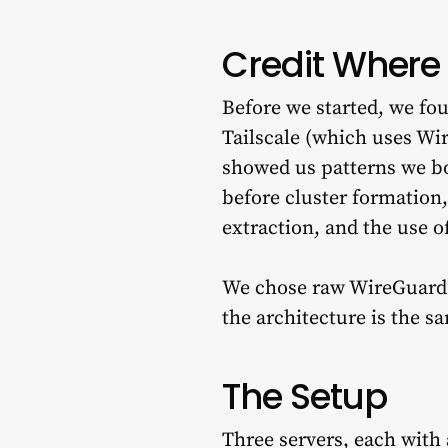
Credit Where 
Before we started, we f
Tailscale (which uses Wi
showed us patterns we bo
before cluster formation,
extraction, and the use o
We chose raw WireGuard in
the architecture is the s
The Setup
Three servers, each with