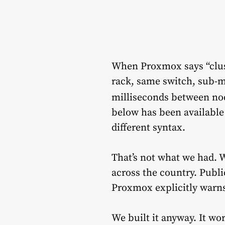
When Proxmox says “clus
rack, same switch, sub-
milliseconds between no
below has been available
different syntax.
That’s not what we had. W
across the country. Publi
Proxmox explicitly warn
We built it anyway. It wo