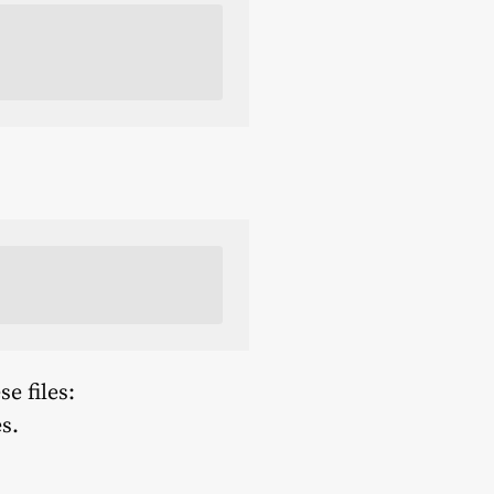
e files:
s.