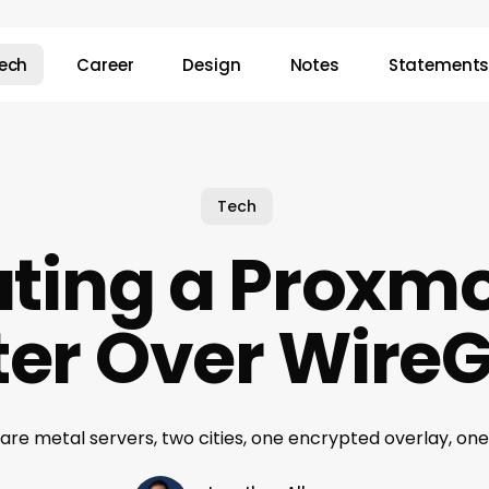
ech
Career
Design
Notes
Statement
Tech
ting a Proxm
ter Over Wire
are metal servers, two cities, one encrypted overlay, one 