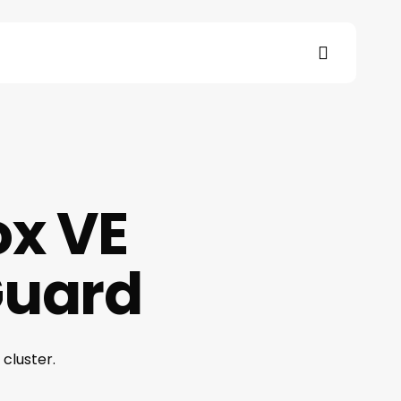
search
s
ox VE
Guard
cluster.