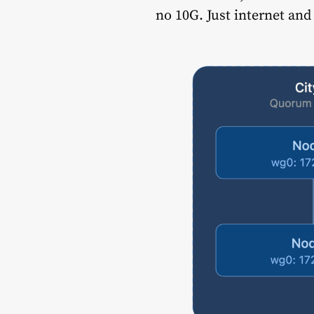
no 10G. Just internet an