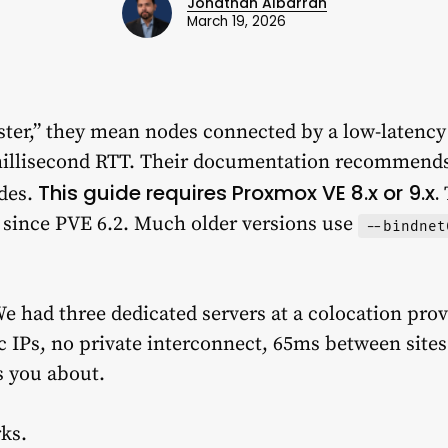
Jonathan Albarran
March 19, 2026
ter,” they mean nodes connected by a low-latency
millisecond RTT. Their documentation recommends
This guide requires Proxmox VE 8.x or 9.x.
des.
 since PVE 6.2. Much older versions use
--bindnet
e had three dedicated servers at a colocation prov
c IPs, no private interconnect, 65ms between sites
s you about.
rks.