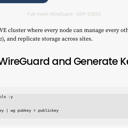
 VE cluster where every node can manage every oth
), and replicate storage across sites.
ll WireGuard and Generate 
ls -y

ey | wg pubkey > publickey
