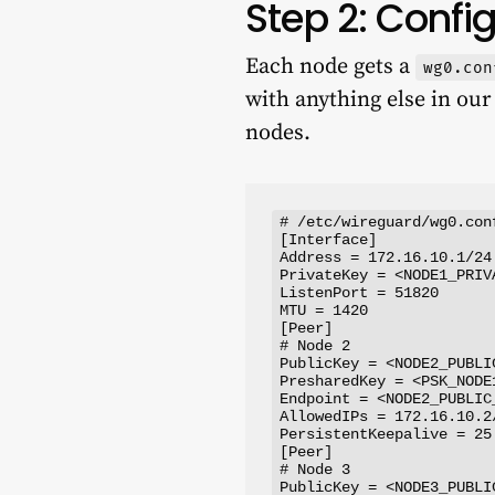
Step 2: Conf
Each node gets a
wg0.con
with anything else in ou
nodes.
# /etc/wireguard/wg0.con
[Interface]

Address = 172.16.10.1/24

PrivateKey = <NODE1_PRIVA
ListenPort = 51820

MTU = 1420

[Peer]

# Node 2

PublicKey = <NODE2_PUBLIC
PresharedKey = <PSK_NODE1
Endpoint = <NODE2_PUBLIC_
AllowedIPs = 172.16.10.2/
PersistentKeepalive = 25

[Peer]

# Node 3

PublicKey = <NODE3_PUBLIC