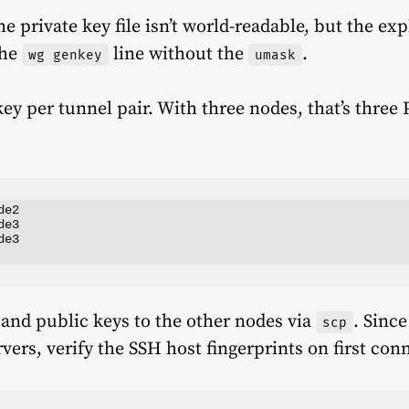
e private key file isn’t world-readable, but the exp
the
line without the
.
wg genkey
umask
y per tunnel pair. With three nodes, that’s three
e2

e3

e3

 and public keys to the other nodes via
. Since
scp
vers, verify the SSH host fingerprints on first con