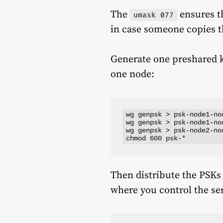
The
ensures th
umask 077
in case someone copies 
Generate one preshared ke
one node:
wg genpsk > psk-node1-nod
wg genpsk > psk-node1-nod
wg genpsk > psk-node2-nod
Then distribute the PSKs
where you control the ser