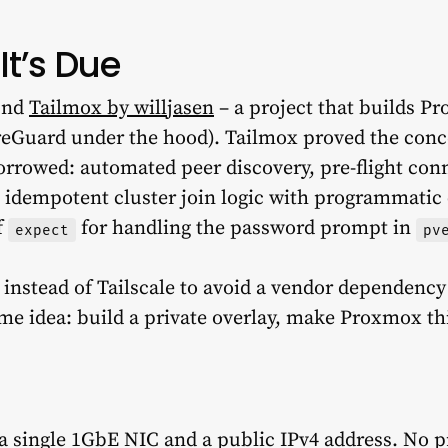
It’s Due
ound
Tailmox by willjasen
– a project that builds P
reGuard under the hood). Tailmox proved the conc
rrowed: automated peer discovery, pre-flight conn
 idempotent cluster join logic with programmatic c
f
for handling the password prompt in
expect
pv
stead of Tailscale to avoid a vendor dependency i
ame idea: build a private overlay, make Proxmox th
 a single 1GbE NIC and a public IPv4 address. No 