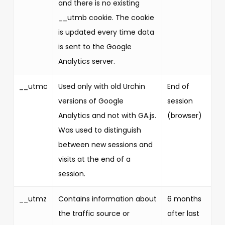
and there is no existing
__utmb cookie. The cookie
is updated every time data
is sent to the Google
Analytics server.
__utmc
Used only with old Urchin
End of
versions of Google
session
Analytics and not with GA.js.
(browser)
Was used to distinguish
between new sessions and
visits at the end of a
session.
__utmz
Contains information about
6 months
the traffic source or
after last