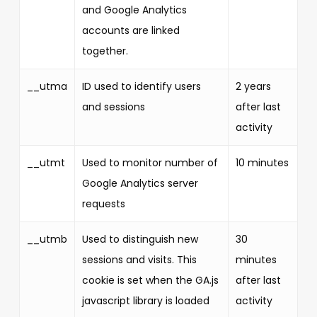
and Google Analytics
accounts are linked
together.
__utma
ID used to identify users
2 years
and sessions
after last
activity
__utmt
Used to monitor number of
10 minutes
Google Analytics server
requests
__utmb
Used to distinguish new
30
sessions and visits. This
minutes
cookie is set when the GA.js
after last
javascript library is loaded
activity