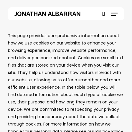
Skip
Menu
to
JONATHAN ALBARRAN
main
search
content
This page provides comprehensive information about
how we use cookies on our website to enhance your
browsing experience, improve website performance,
and deliver personalized content. Cookies are small text
files that are stored on your device when you visit our
site. They help us understand how visitors interact with
our website, allowing us to offer a smoother and more
efficient user experience. In the table below, you will
find detailed information about each type of cookie we
use, their purpose, and how long they remain on your
device. We are committed to respecting your privacy
and providing transparency about the data we collect
through cookies. For more information on how we
handle your personal data, please see our
Privacy Policy.