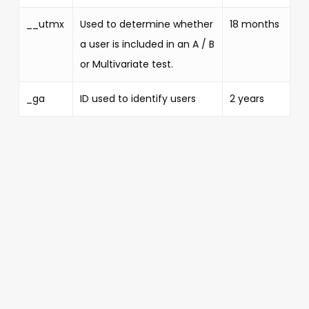
__utmx
Used to determine whether
18 months
a user is included in an A / B
or Multivariate test.
_ga
ID used to identify users
2 years