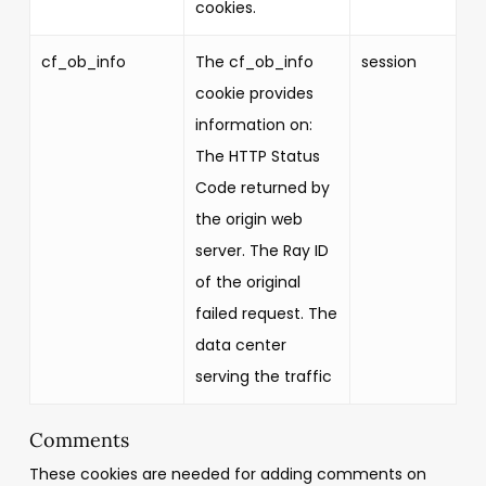
cookies.
cf_ob_info
The cf_ob_info
session
cookie provides
information on:
The HTTP Status
Code returned by
the origin web
server. The Ray ID
of the original
failed request. The
data center
serving the traffic
Comments
These cookies are needed for adding comments on