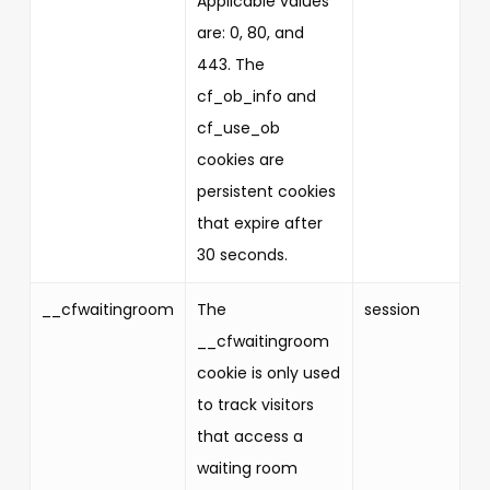
Applicable values
are: 0, 80, and
443. The
cf_ob_info and
cf_use_ob
cookies are
persistent cookies
that expire after
30 seconds.
__cfwaitingroom
The
session
__cfwaitingroom
cookie is only used
to track visitors
that access a
waiting room