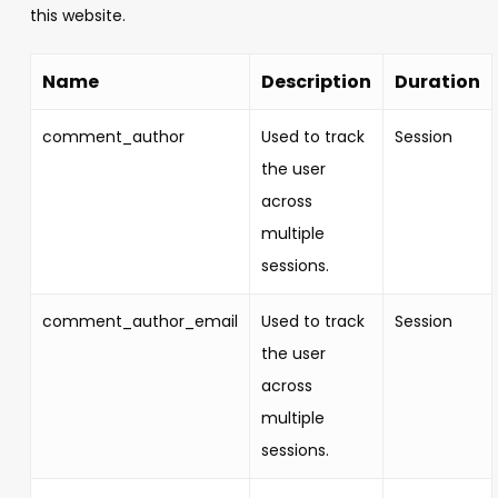
this website.
Name
Description
Duration
comment_author
Used to track
Session
the user
across
multiple
sessions.
comment_author_email
Used to track
Session
the user
across
multiple
sessions.