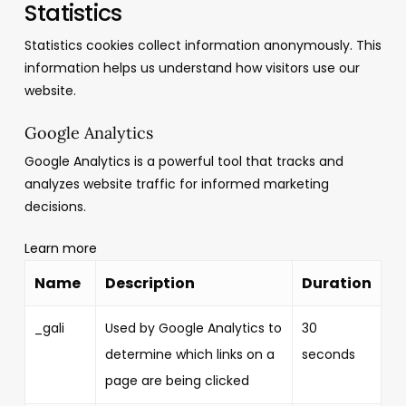
Statistics
Statistics cookies collect information anonymously. This
information helps us understand how visitors use our
website.
Google Analytics
Google Analytics is a powerful tool that tracks and
analyzes website traffic for informed marketing
decisions.
Learn more
Name
Description
Duration
_gali
Used by Google Analytics to
30
determine which links on a
seconds
page are being clicked