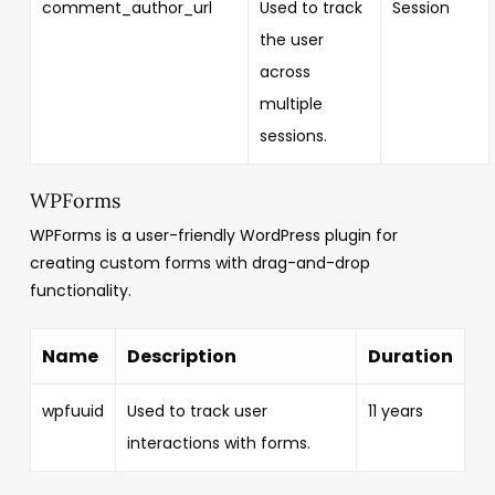
comment_author_url
Used to track
Session
the user
across
multiple
sessions.
WPForms
WPForms is a user-friendly WordPress plugin for
creating custom forms with drag-and-drop
functionality.
Name
Description
Duration
wpfuuid
Used to track user
11 years
interactions with forms.