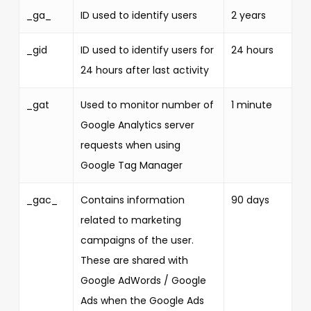
_ga_
ID used to identify users
2 years
_gid
ID used to identify users for
24 hours
24 hours after last activity
_gat
Used to monitor number of
1 minute
Google Analytics server
requests when using
Google Tag Manager
_gac_
Contains information
90 days
related to marketing
campaigns of the user.
These are shared with
Google AdWords / Google
Ads when the Google Ads