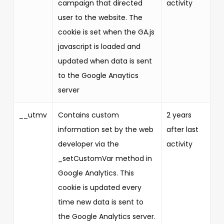
campaign that directed
activity
user to the website. The
cookie is set when the GA.js
javascript is loaded and
updated when data is sent
to the Google Anaytics
server
__utmv
Contains custom
2 years
information set by the web
after last
developer via the
activity
_setCustomVar method in
Google Analytics. This
cookie is updated every
time new data is sent to
the Google Analytics server.