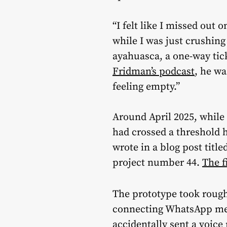
“I felt like I missed out on
while I was just crushin
ayahuasca, a one-way tic
Fridman’s podcast
, he wa
feeling empty.”
Around April 2025, while 
had crossed a threshold h
wrote in a blog post title
project number 44.
The f
The prototype took roug
connecting WhatsApp mess
accidentally sent a voice