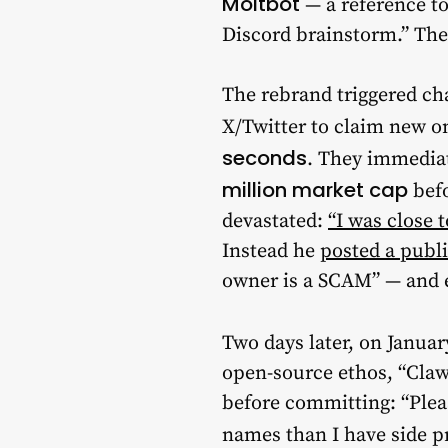
Moltbot
— a reference to
Discord brainstorm.” Th
The rebrand triggered c
X/Twitter to claim new 
seconds
. They immedia
million market cap
befo
devastated:
“I was close 
Instead he
posted a publ
owner is a SCAM” — and e
Two days later, on Januar
open-source ethos, “Claw
before committing: “Plea
names than I have side pr