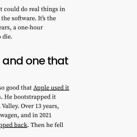
 could do real things in
he software. It’s the
ears, a one-hour
 die.
, and one that
so good that
Apple used it
. He bootstrapped it
Valley. Over 13 years,
swagen, and in 2021
epped back
. Then he fell