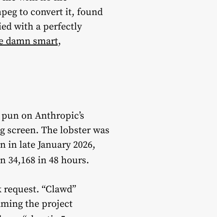
peg to convert it, found
ied with a perfectly
re damn smart,
 pun on Anthropic’s
ng screen. The lobster was
 in late January 2026,
en 34,168 in 48 hours.
 request. “Clawd”
aming the project