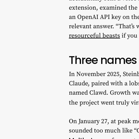
extension, examined the 
an OpenAI API key on the 
relevant answer. “That’s w
resourceful beasts
if you
Three names 
In November 2025, Steinb
Claude, paired with a lob
named Clawd. Growth was 
the project went truly vir
On January 27, at peak m
sounded too much like “C