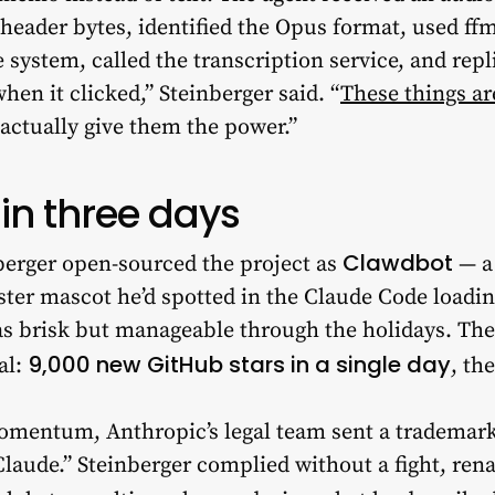
header bytes, identified the Opus format, used ffm
system, called the transcription service, and repl
hen it clicked,” Steinberger said. “
These things a
 actually give them the power.”
in three days
Clawdbot
erger open-sourced the project as
— a
ster mascot he’d spotted in the Claude Code loadi
brisk but manageable through the holidays. Then
9,000 new GitHub stars in a single day
al:
, th
omentum, Anthropic’s legal team sent a trademark
laude.” Steinberger complied without a fight, ren