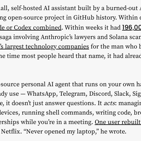
mall, self-hosted AI assistant built by a burned-ou
ng open-source project in GitHub history. Within 
196,0
de or Codex combined
. Within weeks it had
g saga involving Anthropic’s lawyers and Solana s
’s largest technology companies
for the man who bu
 time most people heard that name, it had alread
-source personal AI agent that runs on your own 
dy use — WhatsApp, Telegram, Discord, Slack, Sig
 it doesn’t just answer questions. It
acts
: managin
evices, running shell commands, writing code, b
erships while you’re in a meeting.
One user rebuilt
Netflix. “Never opened my laptop,” he wrote.