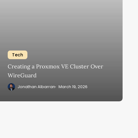
Tech
Creating a Proxmox VE Cluster Over
WireGuard
Jonathan Albarran
March 19, 2026