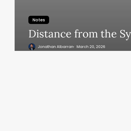
Notes
Distance from the S
Jonathan Albarran
March 20, 2026
1
2
3
…
11
Next
A FE
© 2026 Jonathan Albarran. All rights reserved.