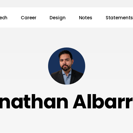
ech
Career
Design
Notes
Statement
nathan Albar