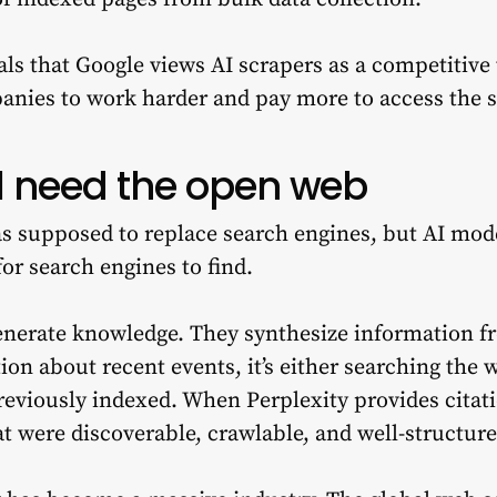
als that Google views AI scrapers as a competitive 
anies to work harder and pay more to access the 
ll need the open web
as supposed to replace search engines, but AI mod
for search engines to find.
enerate knowledge. They synthesize information 
n about recent events, it’s either searching the w
reviously indexed. When Perplexity provides citati
 were discoverable, crawlable, and well-structure