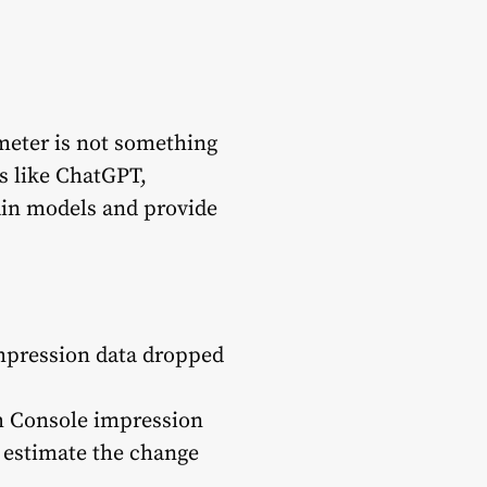
meter is not something
ms like ChatGPT,
rain models and provide
mpression data dropped
ch Console impression
 estimate the change