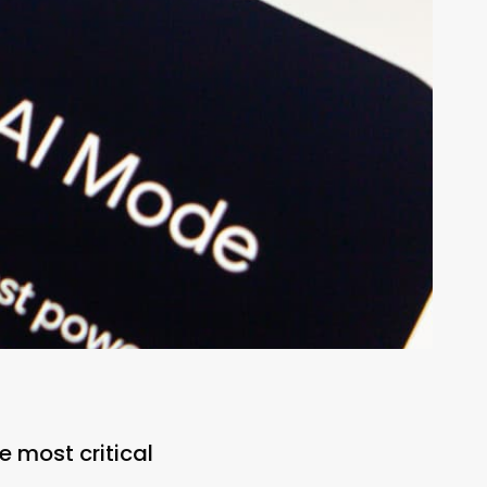
e most critical