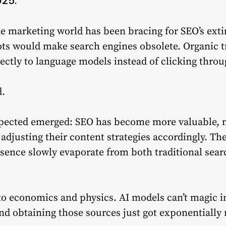
025.
the marketing world has been bracing for SEO’s ex
ots would make search engines obsolete. Organic tr
ectly to language models instead of clicking throu
d.
pected emerged: SEO has become more valuable, n
e adjusting their content strategies accordingly. Th
resence slowly evaporate from both traditional sea
 economics and physics. AI models can’t magic in
And obtaining those sources just got exponentiall