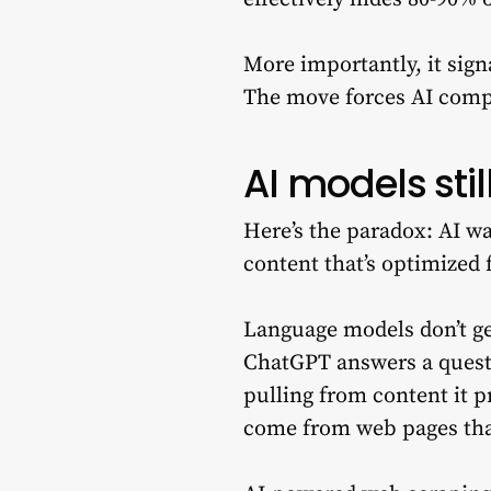
More importantly, it sign
The move forces AI comp
AI models sti
Here’s the paradox: AI w
content that’s optimized 
Language models don’t g
ChatGPT answers a questio
pulling from content it p
come from web pages that