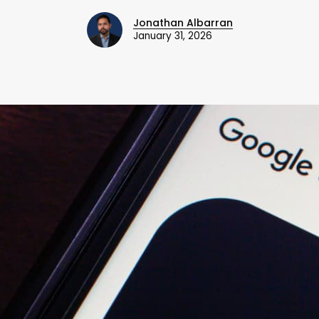
Jonathan Albarran
January 31, 2026