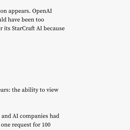
ion appears. OpenAI
uld have been too
 its StarCraft AI because
rs: the ability to view
s, and AI companies had
 one request for 100