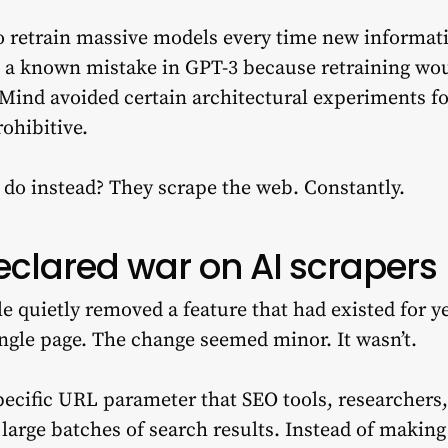
o retrain massive models every time new informat
x a known mistake in GPT-3 because retraining wo
Mind avoided certain architectural experiments for
rohibitive.
do instead? They scrape the web. Constantly.
eclared war on AI scrapers
 quietly removed a feature that had existed for yea
ingle page. The change seemed minor. It wasn’t.
pecific URL parameter that SEO tools, researcher
e large batches of search results. Instead of making