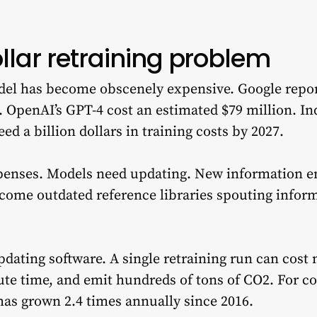
ollar retraining problem
odel has become obscenely expensive. Google repor
. OpenAI’s GPT-4 cost an estimated $79 million. In
ed a billion dollars in training costs by 2027.
penses. Models need updating. New information e
come outdated reference libraries spouting inform
updating software. A single retraining run can cost m
 time, and emit hundreds of tons of CO2. For con
has grown 2.4 times annually since 2016.