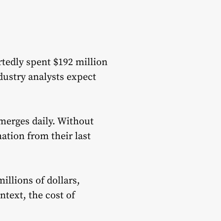
tedly spent $192 million
dustry analysts expect
merges daily. Without
ation from their last
illions of dollars,
text, the cost of