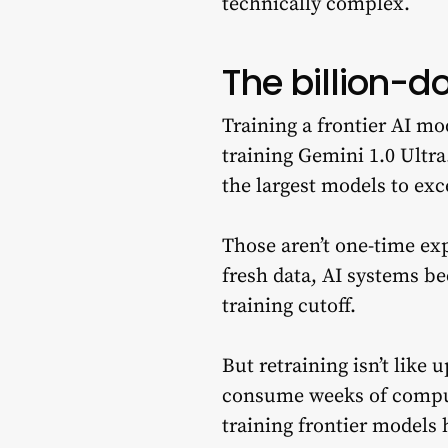
technically complex.
The billion-d
Training a frontier AI m
training Gemini 1.0 Ultra
the largest models to exce
Those aren’t one-time ex
fresh data, AI systems be
training cutoff.
But retraining isn’t like 
consume weeks of compute
training frontier models 