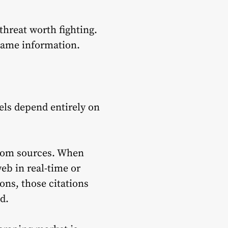
threat worth fighting.
same information.
els depend entirely on
from sources. When
eb in real-time or
ons, those citations
d.