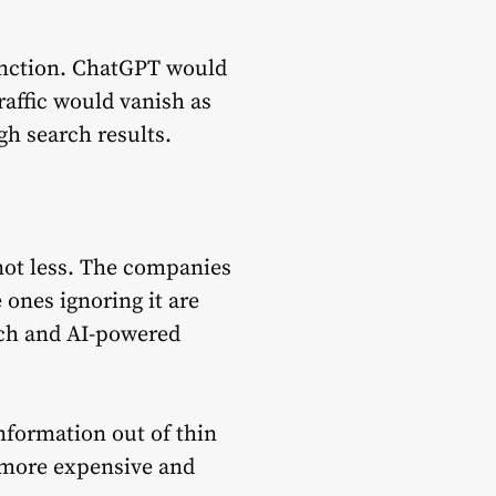
tinction. ChatGPT would
affic would vanish as
gh search results.
ot less. The companies
e ones ignoring it are
rch and AI-powered
formation out of thin
y more expensive and