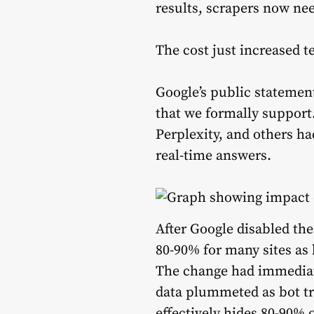
results, scrapers now ne
The cost just increased t
Google’s public statemen
that we formally support.
Perplexity, and others ha
real-time answers.
After Google disabled t
80-90% for many sites as 
The change had immediate
data plummeted as bot tr
effectively hides 80-90% 