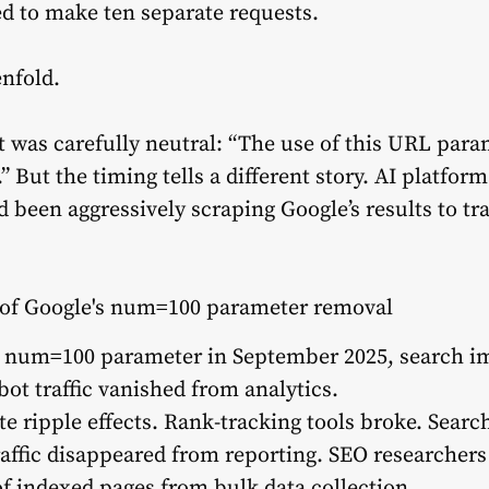
ed to make ten separate requests.
enfold.
t was carefully neutral: “The use of this URL para
” But the timing tells a different story. AI platfor
d been aggressively scraping Google’s results to t
he num=100 parameter in September 2025, search i
bot traffic vanished from analytics.
 ripple effects. Rank-tracking tools broke. Sear
affic disappeared from reporting. SEO researchers
of indexed pages from bulk data collection.