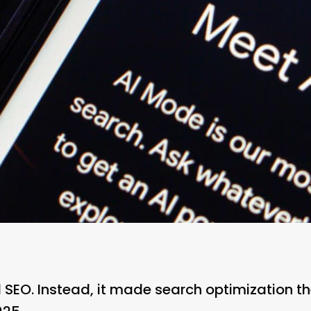
 SEO. Instead, it made search optimization th