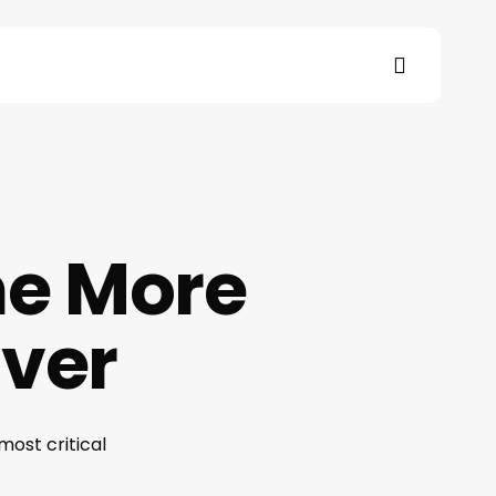
search
s
e More
Ever
most critical