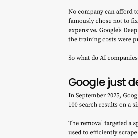
No company can afford t
famously chose not to fi
expensive. Google’s Deep
the training costs were p
So what do AI companies 
Google just d
In September 2025, Google
100 search results on a s
The removal targeted a s
used to efficiently scrap