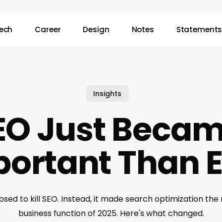
ech
Career
Design
Notes
Statement
Insights
EO Just Becam
ortant Than 
sed to kill SEO. Instead, it made search optimization the 
business function of 2025. Here's what changed.