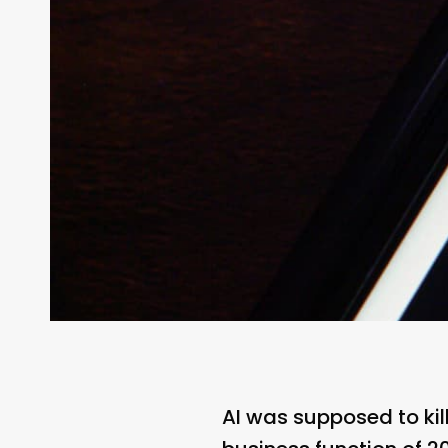
AI was supposed to kill