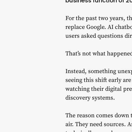
business function of 2
For the past two years, 
replace Google. AI chatb
users asked questions dir
That’s not what happene
Instead, something unex
seeing this shift early ar
watching their digital p
discovery systems.
The reason comes down to
air. They need sources. 