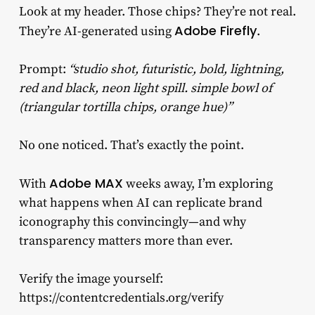
Look at my header. Those chips? They’re not real.
Adobe Firefly
They’re AI-generated using
.
Prompt:
“studio shot, futuristic, bold, lightning,
red and black, neon light spill. simple bowl of
(triangular tortilla chips, orange hue)”
No one noticed. That’s exactly the point.
Adobe MAX
With
weeks away, I’m exploring
what happens when AI can replicate brand
iconography this convincingly—and why
transparency matters more than ever.
Verify the image yourself:
https://contentcredentials.org/verify