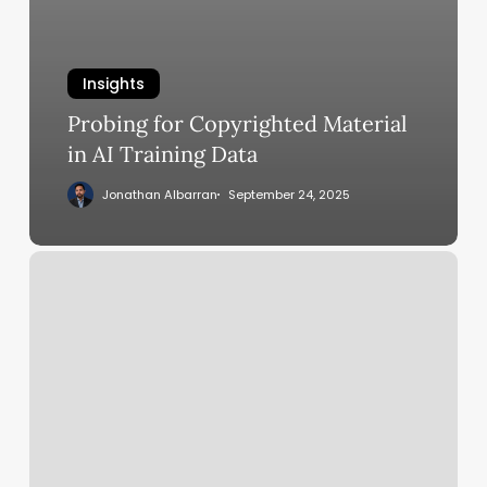
Insights
Probing for Copyrighted Material
in AI Training Data
Jonathan Albarran
September 24, 2025
Adobe
To
Acquire
Semrush
For
$1.9
Billion
In
AI