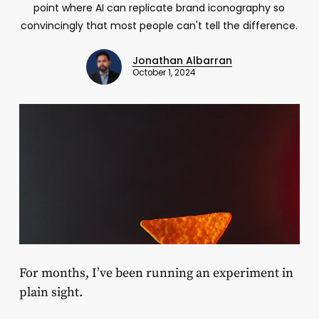
point where AI can replicate brand iconography so
convincingly that most people can't tell the difference.
Jonathan Albarran
October 1, 2024
For months, I’ve been running an experiment in
plain sight.