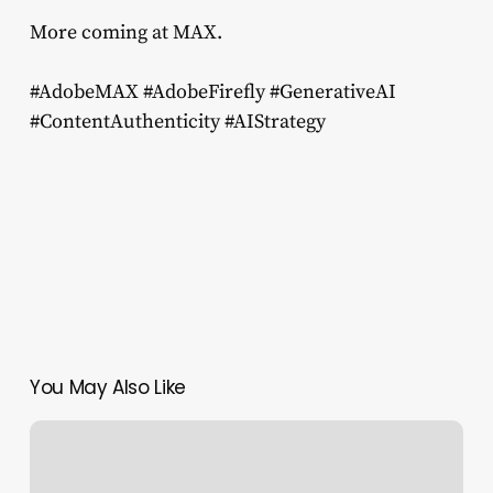
More coming at MAX.
#AdobeMAX #AdobeFirefly #GenerativeAI
#ContentAuthenticity #AIStrategy
You May Also Like
Probing
for
Copyrighted