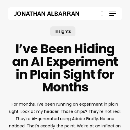
Skip
Menu
to
JONATHAN ALBARRAN
main
search
content
Insights
I’ve Been Hiding
an AI Experiment
in Plain Sight for
Months
For months, I've been running an experiment in plain
sight. Look at my header. Those chips? They're not real.
They're AI-generated using Adobe Firefly. No one
noticed. That's exactly the point. We're at an inflection