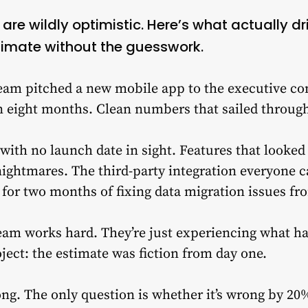
re wildly optimistic. Here’s what actually d
imate without the guesswork.
team pitched a new mobile app to the executive c
in eight months. Clean numbers that sailed throug
 with no launch date in sight. Features that looke
ightmares. The third-party integration everyone ca
or two months of fixing data migration issues fr
eam works hard. They’re just experiencing what ha
ect: the estimate was fiction from day one.
ong. The only question is whether it’s wrong by 20