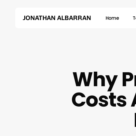
Skip
to
JONATHAN ALBARRAN
Home
T
main
content
Hit enter to search or ESC to close
Why P
Costs 