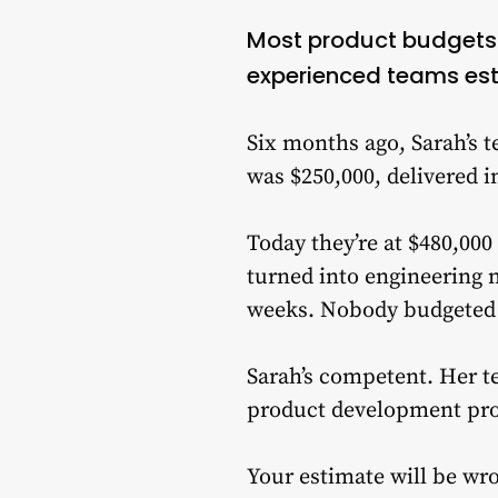
Most product budgets a
experienced teams est
Six months ago, Sarah’s 
was $250,000, delivered 
Today they’re at $480,000
turned into engineering n
weeks. Nobody budgeted f
Sarah’s competent. Her t
product development proj
Your estimate will be wr