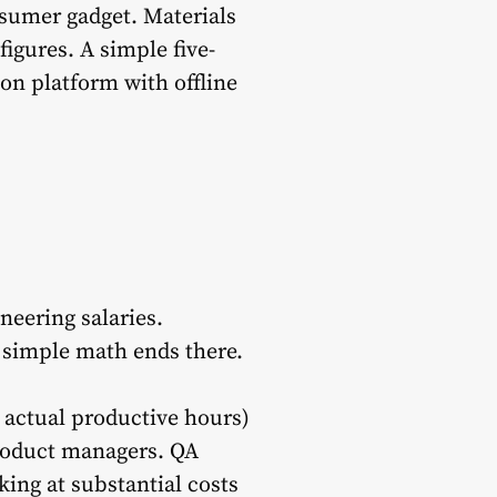
nsumer gadget. Materials
igures. A simple five-
ion platform with offline
eering salaries.
he simple math ends there.
d actual productive hours)
Product managers. QA
king at substantial costs