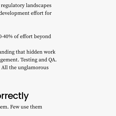
t regulatory landscapes
 development effort for
0-40% of effort beyond
tanding that hidden work
agement. Testing and QA.
 All the unglamorous
rrectly
them. Few use them