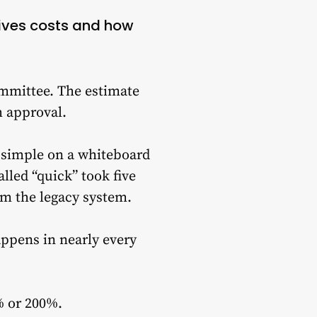
rives costs and how
ommittee. The estimate
h approval.
d simple on a whiteboard
lled “quick” took five
om the legacy system.
ppens in nearly every
% or 200%.