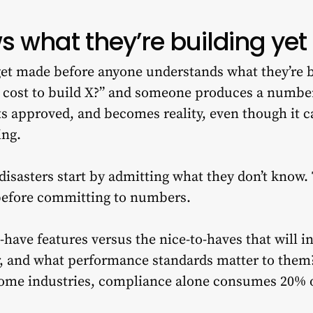
 what they’re building yet
et made before anyone understands what they’re b
 cost to build X?” and someone produces a numbe
ts approved, and becomes reality, even though it 
ing.
disasters start by admitting what they don’t know.
before committing to numbers.
have features versus the nice-to-haves that will i
er, and what performance standards matter to them
some industries, compliance alone consumes 20% o