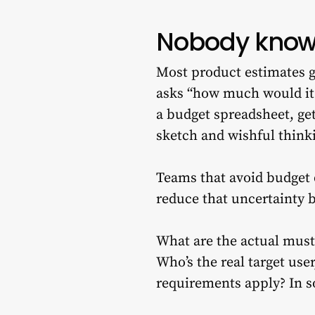
Nobody knows
Most product estimates g
asks “how much would it
a budget spreadsheet, ge
sketch and wishful think
Teams that avoid budget 
reduce that uncertainty 
What are the actual must-
Who’s the real target us
requirements apply? In 