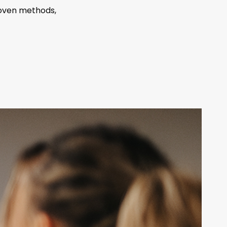
roven methods,