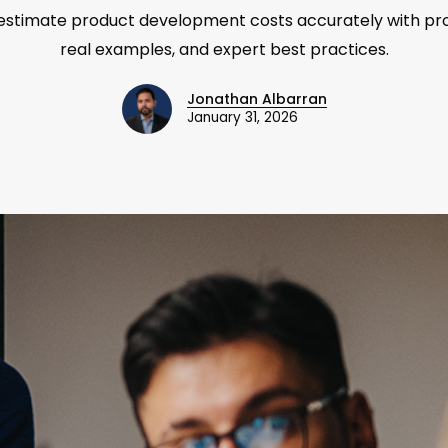
estimate product development costs accurately with p
real examples, and expert best practices.
Jonathan Albarran
January 31, 2026