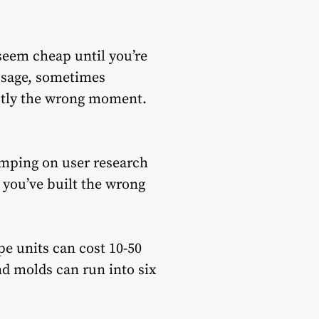
 seem cheap until you’re
 usage, sometimes
actly the wrong moment.
imping on user research
 you’ve built the wrong
pe units can cost 10-50
nd molds can run into six