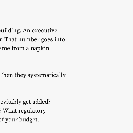
uilding. An executive
r. That number goes into
came from a napkin
 Then they systematically
nevitably get added?
? What regulatory
f your budget.