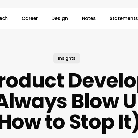
ech
Career
Design
Notes
Statement
Insights
roduct Devel
Always Blow 
How to Stop It