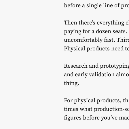
before a single line of p
Then there’s everything e
paying for a dozen seats.
uncomfortably fast. Thir
Physical products need t
Research and prototyping
and early validation alm
thing.
For physical products, th
times what production-sc
figures before you’ve made