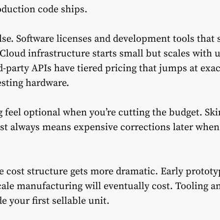
roduction code ships.
lse. Software licenses and development tools that
 Cloud infrastructure starts small but scales with
d-party APIs have tiered pricing that jumps at ex
esting hardware.
 feel optional when you’re cutting the budget. Sk
ost always means expensive corrections later when
e cost structure gets more dramatic. Early prototy
ale manufacturing will eventually cost. Tooling a
 your first sellable unit.