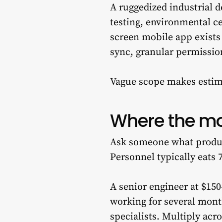
A ruggedized industrial d
testing, environmental ce
screen mobile app exists 
sync, granular permissio
Vague scope makes estim
Where the mo
Ask someone what product
Personnel typically eats 
A senior engineer at $150
working for several mont
specialists. Multiply acr