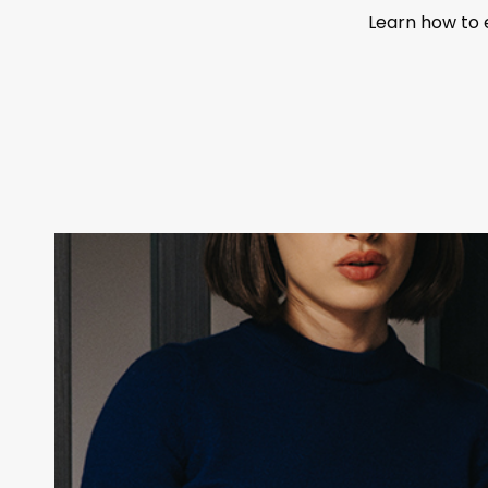
Learn how to 