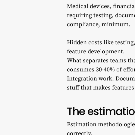
Medical devices, financia
requiring testing, docume
compliance, minimum.
Hidden costs like testin
feature development.
What separates teams tha
consumes 30-40% of effo
Integration work. Docum
stuff that makes features
The estimati
Estimation methodologie
correctly.