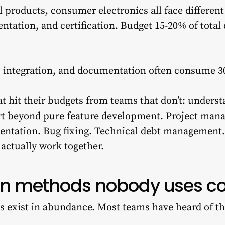
l products, consumer electronics all face differen
ntation, and certification. Budget 15-20% of total
g, integration, and documentation often consume 3
t hit their budgets from teams that don’t: unders
rt beyond pure feature development. Project man
entation. Bug fixing. Technical debt management.
 actually work together.
on methods nobody uses co
s exist in abundance. Most teams have heard of 