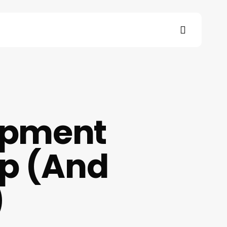
search
s
opment
Up (And
)