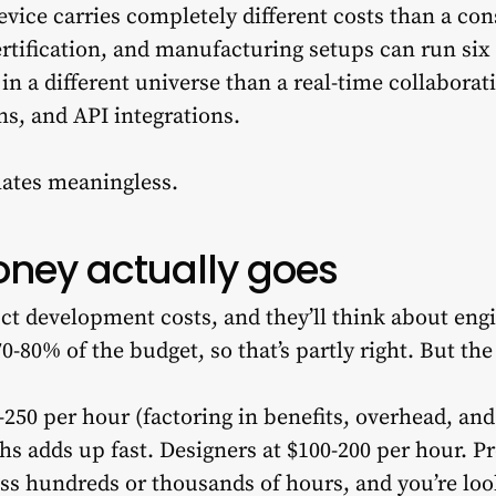
evice carries completely different costs than a co
rtification, and manufacturing setups can run six f
in a different universe than a real-time collaborat
ns, and API integrations.
ates meaningless.
ney actually goes
 development costs, and they’ll think about engin
70-80% of the budget, so that’s partly right. But t
-250 per hour (factoring in benefits, overhead, an
hs adds up fast. Designers at $100-200 per hour. 
oss hundreds or thousands of hours, and you’re loo