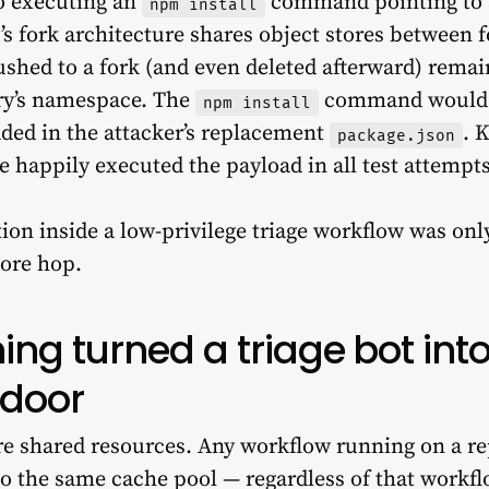
o executing an
command pointing to a
npm install
 fork architecture shares object stores between f
ushed to a fork (and even deleted afterward) remai
ory’s namespace. The
command would e
npm install
ded in the attacker’s replacement
. 
package.json
e happily executed the payload in all test attempts
ion inside a low-privilege triage workflow was onl
more hop.
ng turned a triage bot into
kdoor
e shared resources. Any workflow running on a rep
o the same cache pool — regardless of that workflow