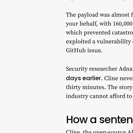
The payload was almost f
your behalf, with 160,000
which prevented catastr
exploited a vulnerability
GitHub issue.
Security researcher Adna
days earlier
. Cline nev
thirty minutes. The stor
industry cannot afford to
How a senten
Cline, the open-source AI