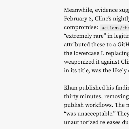
Meanwhile, evidence sugg
February 3, Cline’s night
compromise:
actions/ch
“extremely rare” in legit
attributed these to a Gi
the lowercase L replacin
weaponized it against Cli
in its title, was the likely
Khan published his findi
thirty minutes, removing
publish workflows. The n
“was unacceptable.” They
unauthorized releases d