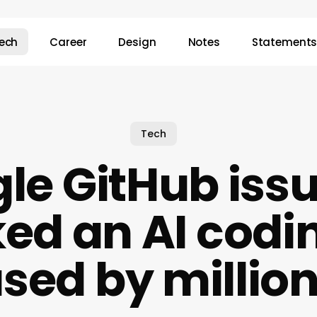
ech
Career
Design
Notes
Statement
Tech
gle GitHub issue
ked an AI codin
sed by millio