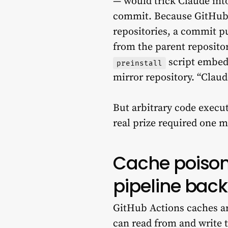
— would trick Claude int
commit. Because GitHub’s
repositories, a commit p
from the parent reposit
script embed
preinstall
mirror repository. “Claud
But arbitrary code execut
real prize required one 
Cache poisoni
pipeline bac
GitHub Actions caches ar
can read from and write t