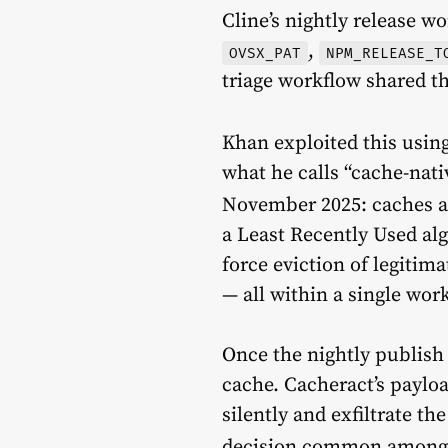
Cline’s nightly release w
,
OVSX_PAT
NPM_RELEASE_T
triage workflow shared t
Khan exploited this usin
what he calls “cache-nat
November 2025: caches a
a Least Recently Used alg
force eviction of legitim
— all within a single wor
Once the nightly publish
cache. Cacheract’s paylo
silently and exfiltrate th
decision common among e