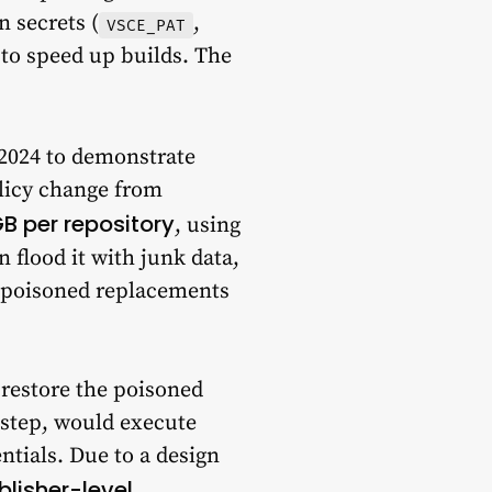
n secrets (
,
VSCE_PAT
 to speed up builds. The
 2024 to demonstrate
olicy change from
GB per repository
, using
 flood it with junk data,
th poisoned replacements
 restore the poisoned
step, would execute
entials. Due to a design
blisher-level