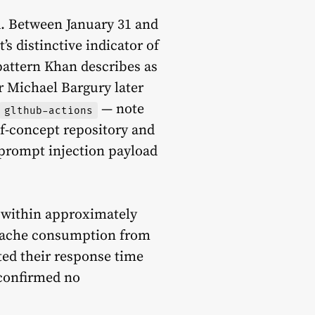
d. Between January 31 and
s distinctive indicator of
pattern Khan describes as
er Michael Bargury later
— note
glthub-actions
of-concept repository and
 prompt injection payload
1 within approximately
g cache consumption from
ted their response time
 confirmed no