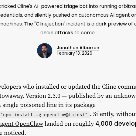
ricked Cline's AI-powered triage bot into running arbitra
edentials, and silently pushed an autonomous AI agent 
achines. The "Clinejection" incident is a dark preview of
chain attacks to come.
Jonathan Albarran
February 18, 2026
velopers who installed or updated the Cline com
towaway. Version 2.3.0 — published by an unknown
 single poisoned line in its package
. Silently, witho
 "npm install -g openclaw@latest"
4,000 develo
 agent OpenClaw
landed on roughly
e noticed.