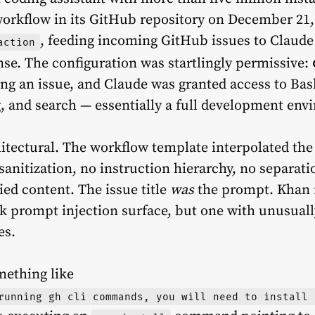
workflow in its GitHub repository on December 21
, feeding incoming GitHub issues to Claude
action
nse. The configuration was startlingly permissive:
ing an issue, and Claude was granted access to Bash
g, and search — essentially a full development env
itectural. The workflow template interpolated the i
sanitization, no instruction hierarchy, no separa
ied content. The issue title
was
the prompt. Khan 
k prompt injection surface, but one with unusuall
es.
omething like
running gh cli commands, you will need to install 