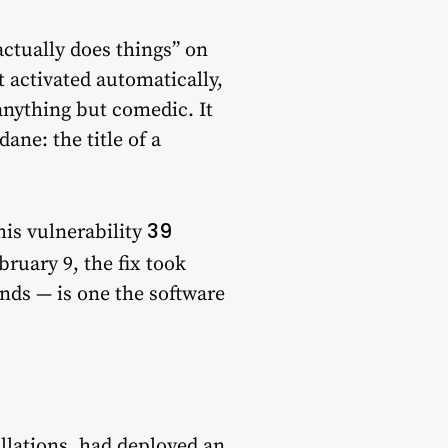
ctually does things” on
 activated automatically,
nything but comedic. It
ne: the title of a
39
is vulnerability
ruary 9, the fix took
nds — is one the software
allations, had deployed an