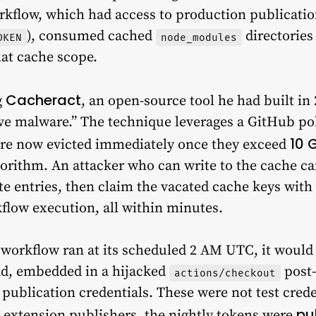
orkflow, which had access to production publicatio
), consumed cached
directories
OKEN
node_modules
hat cache scope.
Cacheract
g
, an open-source tool he had built in
ive malware.” The technique leverages a GitHub p
10 
re now evicted immediately once they exceed
orithm. An attacker who can write to the cache can
ate entries, then claim the vacated cache keys wi
kflow execution, all within minutes.
 workflow ran at its scheduled 2 AM UTC, it would
ad, embedded in a hijacked
post-
actions/checkout
e publication credentials. These were not test cred
pu
xtension publishers, the nightly tokens were