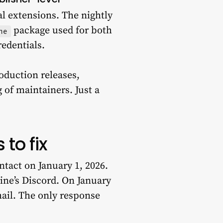
ual extensions. The nightly
package used for both
ne
edentials.
roduction releases,
 of maintainers. Just a
 to fix
tact on January 1, 2026.
line’s Discord. On January
mail. The only response