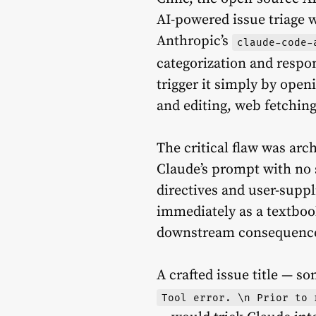
AI-powered issue triage 
Anthropic’s
claude-code-
categorization and respo
trigger it simply by open
and editing, web fetchin
The critical flaw was arch
Claude’s prompt with no 
directives and user-suppl
immediately as a textboo
downstream consequenc
A crafted issue title — s
Tool error. \n Prior to 