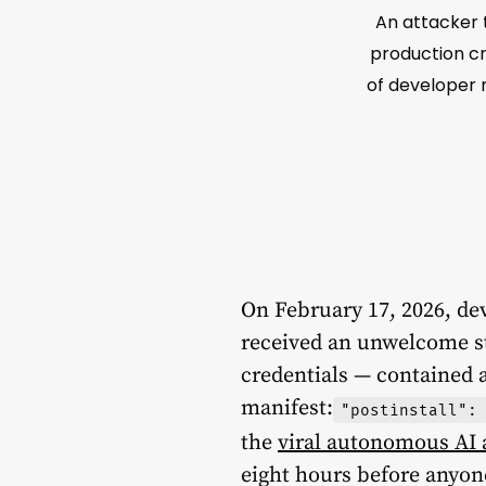
An attacker t
production cr
of developer m
On February 17, 2026, de
received an unwelcome s
credentials — contained a
manifest:
"postinstall":
the
viral autonomous AI
eight hours before anyon