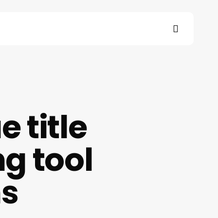
search
s
 title
g tool
ns