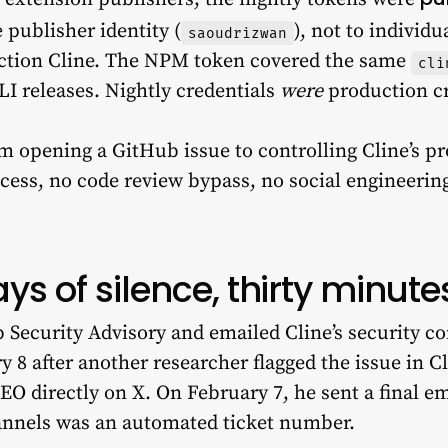
 publisher identity (
), not to individ
saoudrizwan
ction Cline. The NPM token covered the same
cli
I releases. Nightly credentials
were
production cr
om opening a GitHub issue to controlling Cline’s p
cess, no code review bypass, no social engineering
.
ys of silence, thirty minutes
Security Advisory and emailed Cline’s security con
 8 after another researcher flagged the issue in C
EO directly on X. On February 7, he sent a final e
hannels was an automated ticket number.