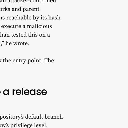
n attacker-controlled
orks and parent
ns reachable by its hash
xecute a malicious
Khan tested this on a
,” he wrote.
y the entry point. The
 a release
ository’s default branch
’s privilege level.