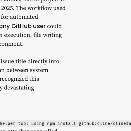
, 2025. The workflow used
 for automated
any GitHub user
could
 execution, file writing
ironment.
ssue title directly into
tion between system
recognized this
y devastating
helper-tool using npm install github:cline/cline#