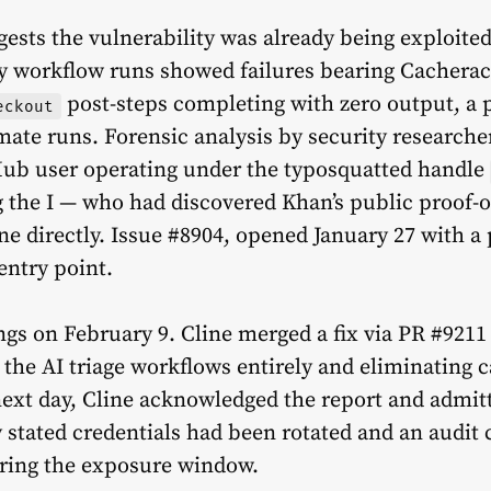
ests the vulnerability was already being exploite
ly workflow runs showed failures bearing Cacheract’
post-steps completing with zero output, a 
eckout
imate runs. Forensic analysis by security research
tHub user operating under the typosquatted handle
g the I — who had discovered Khan’s public proof-
ne directly. Issue #8904, opened January 27 with a
 entry point.
ngs on February 9. Cline merged a fix via PR #921
 the AI triage workflows entirely and eliminatin
ext day, Cline acknowledged the report and admit
 stated credentials had been rotated and an audit
uring the exposure window.