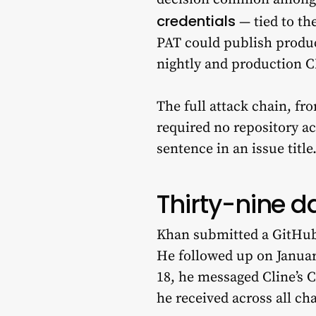
credentials
— tied to the
PAT could publish produ
nightly and production CL
The full attack chain, fr
required no repository ac
sentence in an issue title
Thirty-nine da
Khan submitted a GitHub 
He followed up on January
18, he messaged Cline’s C
he received across all c