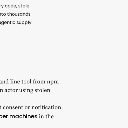
ry code, stole
onto thousands
 agentic supply
mand-line tool from npm
 actor using stolen
ut consent or notification,
per machines
in the