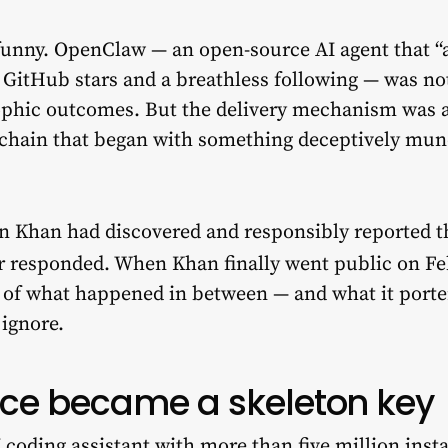
unny. OpenClaw — an open-source AI agent that “a
 GitHub stars and a breathless following — was not
ophic outcomes. But the delivery mechanism was a
 chain that began with something deceptively munda
n Khan had discovered and responsibly reported th
er responded. When Khan finally went public on Feb
y of what happened in between — and what it porte
 ignore.
ce became a skeleton key
 coding assistant with more than five million inst