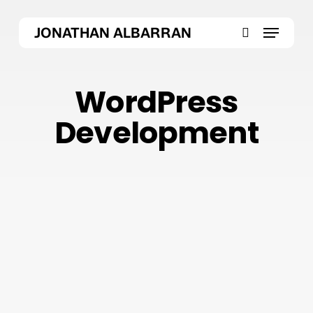
Skip
Menu
to
JONATHAN ALBARRAN
main
search
content
WordPress
Development