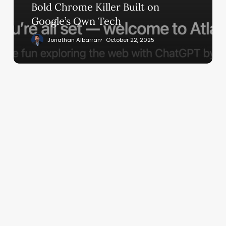
Built
Bold Chrome Killer Built on
on
Google’s Own Tech
Google’s
Jonathan Albarran
October 22, 2025
Own
Tech