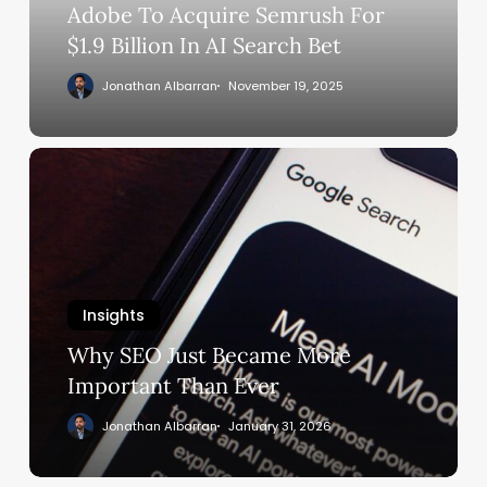
In
Adobe To Acquire Semrush For
AI
$1.9 Billion In AI Search Bet
Search
Jonathan Albarran
November 19, 2025
Bet
Why
SEO
Just
Became
More
Important
Insights
Than
Ever
Why SEO Just Became More
Important Than Ever
Jonathan Albarran
January 31, 2026