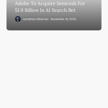
In
Adobe To Acquire Semrush For
AI
$1.9 Billion In AI Search Bet
Search
Jonathan Albarran
November 19, 2025
Bet