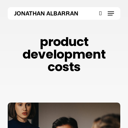
Skip
Menu
to
JONATHAN ALBARRAN
main
search
content
product
development
costs
Why
Product
Development
Costs