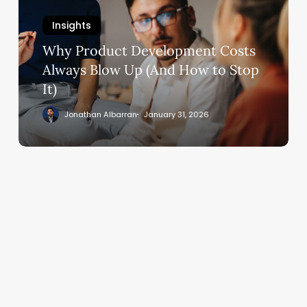
Always
Insights
Blow
Why Product Development Costs
Up
(And
Always Blow Up (And How to Stop
How
It)
to
Jonathan Albarran
January 31, 2026
Stop
It)