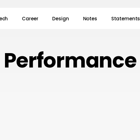
ech
Career
Design
Notes
Statement
Performance