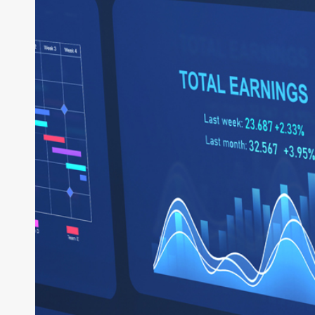
System
of
Business:
How
Intelligent
ERP
Powers
the
Enterprise