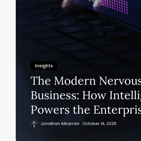
Insights
The Modern Nervous
Business: How Intell
Powers the Enterpri
Jonathan Albarran
October 14, 2025