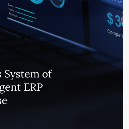
 System of
igent ERP
se
Subscribe and never miss out