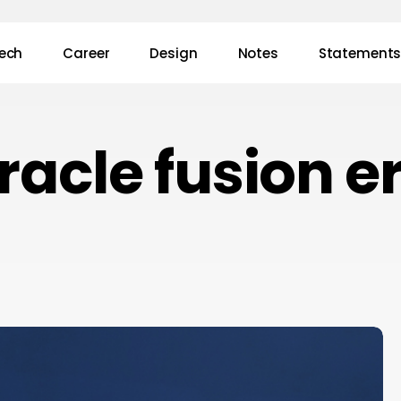
ech
Career
Design
Notes
Statement
racle fusion e