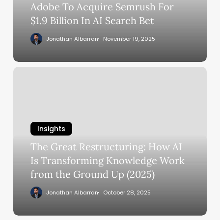
In
Adobe To Acquire Semrush For
AI
$1.9 Billion In AI Search Bet
Search
Jonathan Albarran
November 19, 2025
Bet
The
Great
Restructuring:
How
AI
Insights
Is
The Great Restructuring: How AI
Transforming
Knowledge
Is Transforming Knowledge Work
Work
from the Ground Up (2025)
from
Jonathan Albarran
October 28, 2025
the
Ground
Up