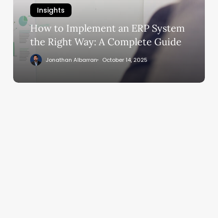
System
Insights
the
Right
How to Implement an ERP System
Way:
the Right Way: A Complete Guide
A
Jonathan Albarran
October 14, 2025
Complete
Guide