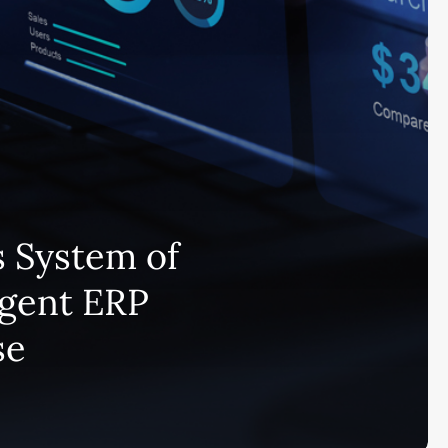
 System of
igent ERP
se
Subscribe and never miss out