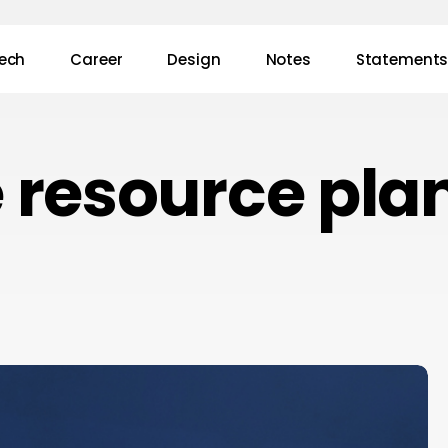
ech
Career
Design
Notes
Statement
e resource pla