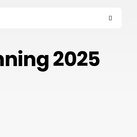
search
s
nning 2025