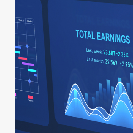
System
of
Business:
How
Intelligent
ERP
Powers
the
Enterprise