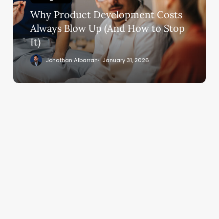
Blow
Why Product Development Costs
Up
(And
Always Blow Up (And How to Stop
How
It)
to
Jonathan Albarran
January 31, 2026
Stop
It)