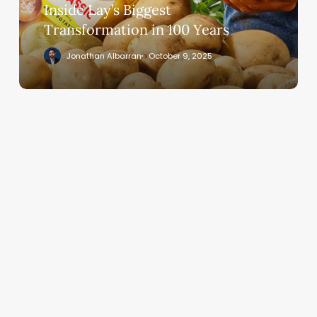
Inside Lay’s Biggest
Transformation in 100 Years
Jonathan Albarran
October 9, 2025