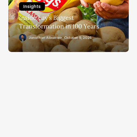
100
Insights
Years
Inside Lay’s Biggest
Transformation in 100 Years
Jonathan Albarran
October 9, 2025