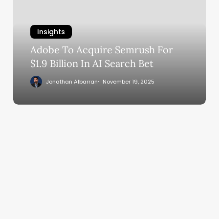
For
$1.9
Insights
Billion
In
Adobe To Acquire Semrush For
AI
$1.9 Billion In AI Search Bet
Search
Jonathan Albarran
November 19, 2025
Bet