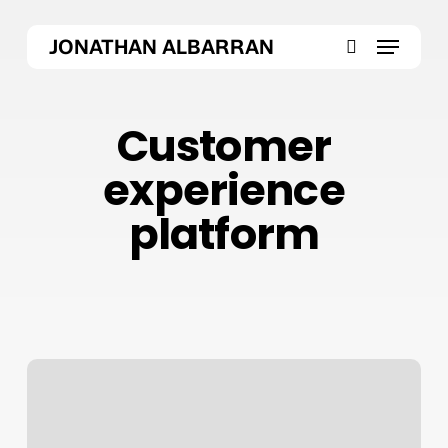
Skip
Menu
to
JONATHAN ALBARRAN
main
search
content
Customer
experience
platform
Adobe
To
Acquire
Semrush