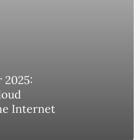
 2025:
loud
he Internet
Subscribe and never miss out