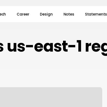
ech
Career
Design
Notes
Statement
 us-east-1 re