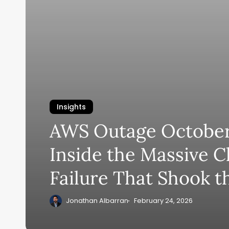
Insights
AWS Outage October
Inside the Massive C
Failure That Shook t
Jonathan Albarran
February 24, 2026