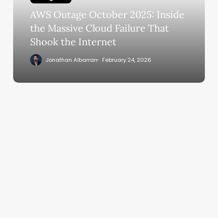
the
AWS Outage October 2025: Inside
Massive
Cloud
the Massive Cloud Failure That
Failure
Shook the Internet
That
Jonathan Albarran
February 24, 2026
Shook
the
Internet