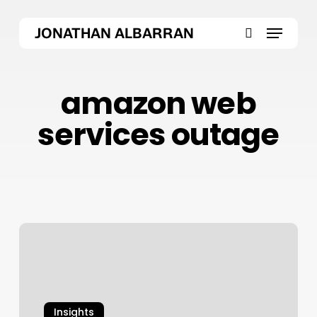
Skip
Menu
to
JONATHAN ALBARRAN
main
search
content
amazon web
services outage
AWS
Outage
October
2025:
Inside
Insights