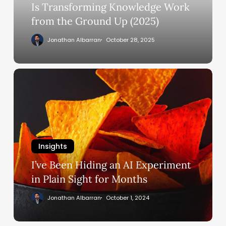
Knowledge
Is Transforming Knowledge Work
Work
from the Ground Up (2025)
from
Jonathan Albarran
October 28, 2025
the
Ground
Up
I’ve
(2025)
Been
Hiding
an
AI
Experiment
Insights
in
Plain
I’ve Been Hiding an AI Experiment
Sight
in Plain Sight for Months
for
Jonathan Albarran
October 1, 2024
Months