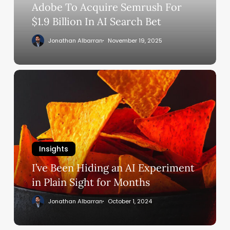
In
Adobe To Acquire Semrush For
AI
$1.9 Billion In AI Search Bet
Search
Jonathan Albarran
November 19, 2025
Bet
I’ve
Been
Hiding
an
AI
Experiment
Insights
in
Plain
I’ve Been Hiding an AI Experiment
Sight
in Plain Sight for Months
for
Jonathan Albarran
October 1, 2024
Months