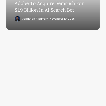
In
Adobe To Acquire Semrush For
AI
$1.9 Billion In AI Search Bet
Search
Jonathan Albarran
November 19, 2025
Bet